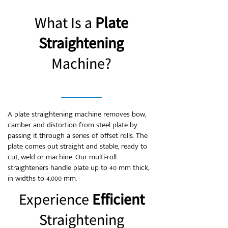
What Is a
Plate
Straightening
Machine?
A plate straightening machine removes bow,
camber and distortion from steel plate by
passing it through a series of offset rolls. The
plate comes out straight and stable, ready to
cut, weld or machine. Our multi-roll
straighteners handle plate up to 40 mm thick,
in widths to 4,000 mm.
Experience
Efficient
Straightening