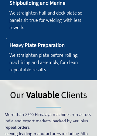
Shipbuilding and Marine
We straighten hull and deck plate so
panels sit true for welding, with less
rework.
Heavy Plate Preparation
We straighten plate before rolling,
machining and assembly, for clean,
repeatable results.
Our
Valuable
Clients
More than 2,500 Himalaya machines run across
India and export markets, backed by 400 plus
repeat orders,
serving leading manufacturers including Alfa