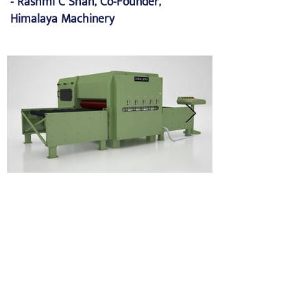
- Rashmi C Shah, Co-Founder,
Himalaya Machinery