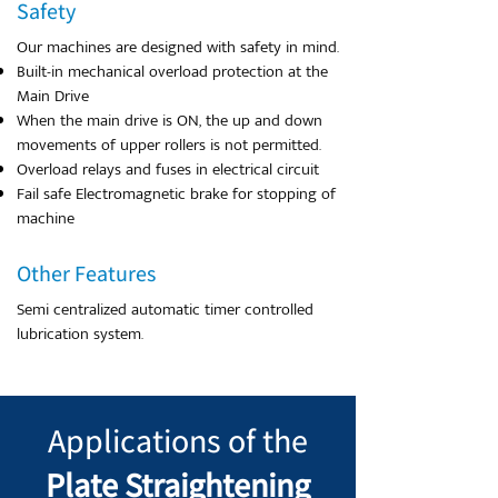
Safety
Our machines are designed with safety in mind.
Built-in mechanical overload protection at the
Main Drive
When the main drive is ON, the up and down
movements of upper rollers is not permitted.
Overload relays and fuses in electrical circuit
Fail safe Electromagnetic brake for stopping of
machine
Other Features
Semi centralized automatic timer controlled
lubrication system.
Applications of the
Plate Straightening