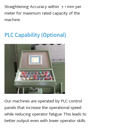
Straightening Accuracy within ± 1 mm per
meter for maximum rated capacity of the
machine.
PLC Capability (Optional)
Our machines are operated by PLC control
panels that increase the operational speed
while reducing operator fatigue. This leads to
better output even with lower operator skills.