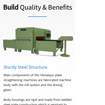
Build
Quality & Benefits
Sturdy Steel Structure
Main components of the 'Himalaya' plate
straightening machines are fabricated machine
body with the roll system and the driving
gears.
Body housings are rigid and made from welded
steel plate construction which is resistant to