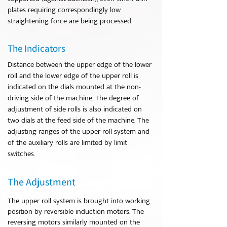
plates requiring correspondingly low
straightening force are being processed.
The Indicators
Distance between the upper edge of the lower
roll and the lower edge of the upper roll is
indicated on the dials mounted at the non-
driving side of the machine. The degree of
adjustment of side rolls is also indicated on
two dials at the feed side of the machine. The
adjusting ranges of the upper roll system and
of the auxiliary rolls are limited by limit
switches.
The Adjustment
The upper roll system is brought into working
position by reversible induction motors. The
reversing motors similarly mounted on the