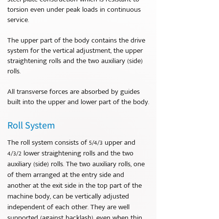
torsion even under peak loads in continuous
service.
The upper part of the body contains the drive
system for the vertical adjustment, the upper
straightening rolls and the two auxiliary (side)
rolls.
All transverse forces are absorbed by guides
built into the upper and lower part of the body.
Roll System
The roll system consists of 5/4/3 upper and
4/3/2 lower straightening rolls and the two
auxiliary (side) rolls. The two auxiliary rolls, one
of them arranged at the entry side and
another at the exit side in the top part of the
machine body, can be vertically adjusted
independent of each other. They are well
supported (against backlash), even when thin