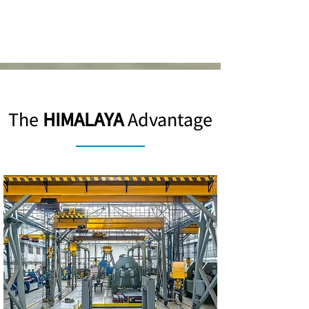
The
HIMALAYA
Advantage