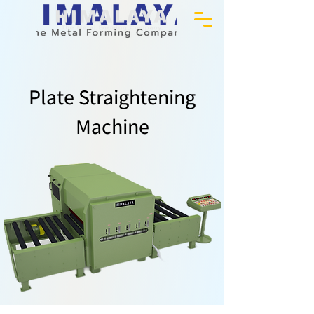
Plate Straightening
Machine