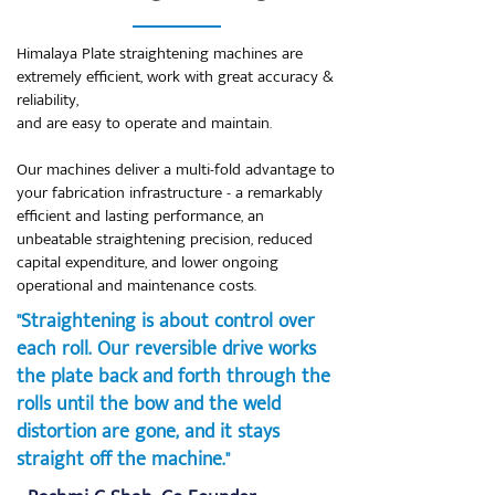
Himalaya Plate straightening machines are
extremely efficient, work with great accuracy &
reliability,
and are easy to operate and maintain.
Our machines deliver a multi-fold advantage to
your fabrication infrastructure - a remarkably
efficient and lasting performance, an
unbeatable straightening precision, reduced
capital expenditure, and lower ongoing
operational and maintenance costs.
"Straightening is about control over
each roll. Our reversible drive works
the plate back and forth through the
rolls until the bow and the weld
distortion are gone, and it stays
straight off the machine."