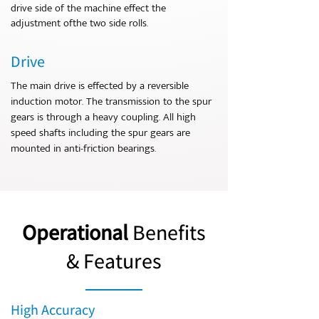
drive side of the machine effect the
adjustment ofthe two side rolls.
Drive
The main drive is effected by a reversible
induction motor. The transmission to the spur
gears is through a heavy coupling. All high
speed shafts including the spur gears are
mounted in anti-friction bearings.
Operational
Benefits
& Features
High Accuracy