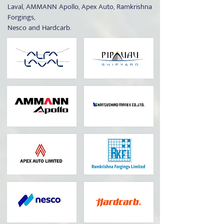
Laval, AMMANN Apollo, Apex Auto, Ramkrishna
Forgings,
Nesco and Hardcarb.