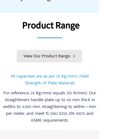
performance of our machines, they
also enjoy our on-demand service and
our ever-ready inventory of a full set
Product Range
of spares for all machines we
manufacture.
View Our Product Range
All capacities are as per 26 Kg/mm2 (Yield
Strength of Plate Material)
For reference, 26 Kg/mm2 equals 255 N/mm2. Our
straighteners handle plate up to 40 mm thick in
widths to 4,000 mm, straightening to within 1 mm
per meter, and meet IS 2062 E250, EN 10025 and
ASME requirements.