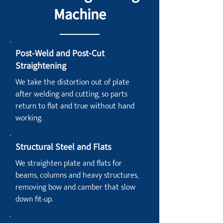
Machine
Post-Weld and Post-Cut
Straightening
We take the distortion out of plate
after welding and cutting, so parts
return to flat and true without hand
working.
Structural Steel and Flats
We straighten plate and flats for
beams, columns and heavy structures,
removing bow and camber that slow
down fit-up.