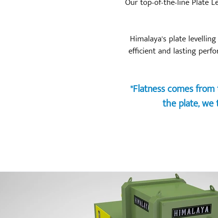
Our top-of-the-line Plate L
Himalaya’s plate levellin
efficient and lasting perf
"Flatness comes from t
the plate, we t