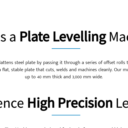
Is a
Plate Levelling
Mac
lattens steel plate by passing it through a series of offset rolls
a flat, stable plate that cuts, welds and machines cleanly. Our mul
up to 40 mm thick and 3,000 mm wide.
ence
High Precision
Le