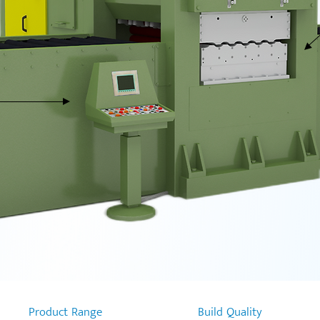
Product Range
Build Quality