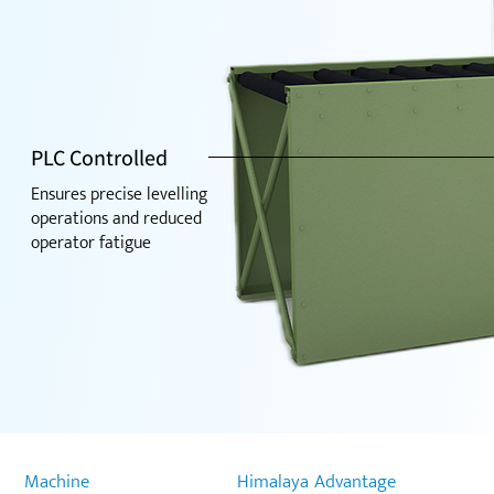
PLC Controlled
Ensures precise levelling
operations and reduced
operator fatigue
Machine
Himalaya Advantage