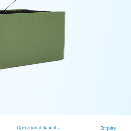
Operational Benefits
Enquiry