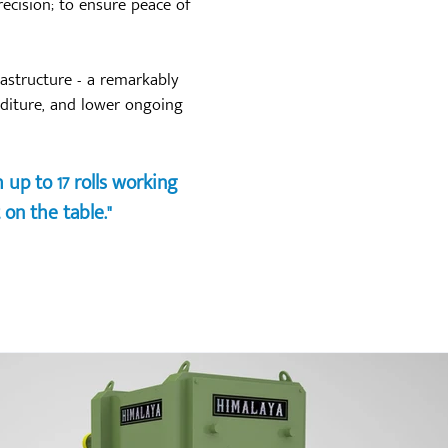
ecision; to ensure peace of
rastructure - a remarkably
nditure, and lower ongoing
up to 17 rolls working
 on the table."