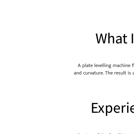
What 
A plate levelling machine f
and curvature. The result is 
Experi