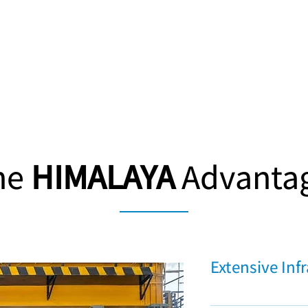
he
HIMALAYA
Advanta
Extensive Inf
16,000 square meters