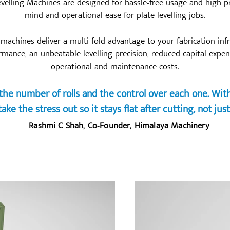
evelling Machines are designed for hassle-free usage and high pr
mind and operational ease for plate levelling jobs.
g machines deliver a multi-fold advantage to your fabrication inf
ormance, an unbeatable levelling precision, reduced capital expe
operational and maintenance costs.
he number of rolls and the control over each one. With 
ake the stress out so it stays flat after cutting, not just
Rashmi C Shah, Co-Founder, Himalaya Machinery