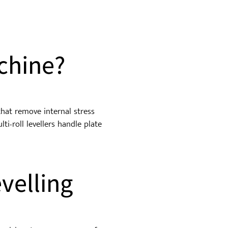
hine?
 that remove internal stress
ti-roll levellers handle plate
velling