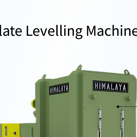
late Levelling Machin