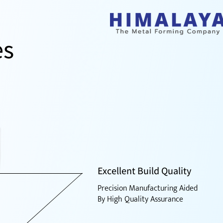
es
Excellent Build Quality
Precision Manufacturing Aided
By High Quality Assurance