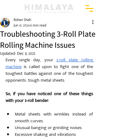
Rohan Shah
Jun 13, 2024
6 min read
Troubleshooting 3-Roll Plate
Rolling Machine Issues
Updated:
Dec 9, 2025
Every single day, your 
3-roll plate rolling 
machine
 is called upon to fight one of the 
toughest battles against one of the toughest 
opponents: tough metal sheets. 
So, if you have noticed one of these things 
with your 3-roll bender: 
Metal sheets with wrinkles instead of 
smooth curves.
Unusual banging or grinding noises.
Excessive shaking and vibrations.