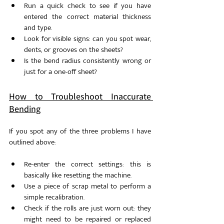
Run a quick check to see if you have 
entered the correct material thickness 
and type. 
Look for visible signs: can you spot wear, 
dents, or grooves on the sheets?
Is the bend radius consistently wrong or 
just for a one-off sheet?
How to Troubleshoot Inaccurate 
Bending
If you spot any of the three problems I have 
outlined above: 
Re-enter the correct settings: this is 
basically like resetting the machine. 
Use a piece of scrap metal to perform a 
simple recalibration.
Check if the rolls are just worn out: they 
might need to be repaired or replaced 