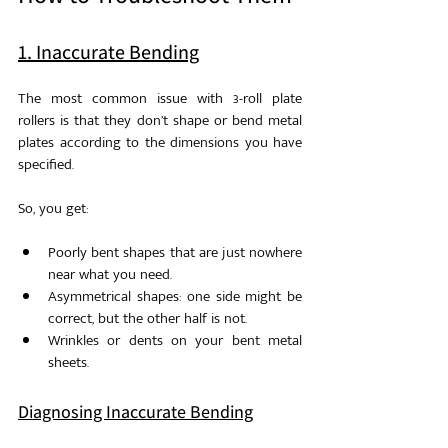
1. Inaccurate Bending
The most common issue with 3-roll plate 
rollers is that they don’t shape or bend metal 
plates according to the dimensions you have 
specified. 
So, you get: 
Poorly bent shapes that are just nowhere 
near what you need.
Asymmetrical shapes: one side might be 
correct, but the other half is not.
Wrinkles or dents on your bent metal 
sheets. 
Diagnosing Inaccurate Bending