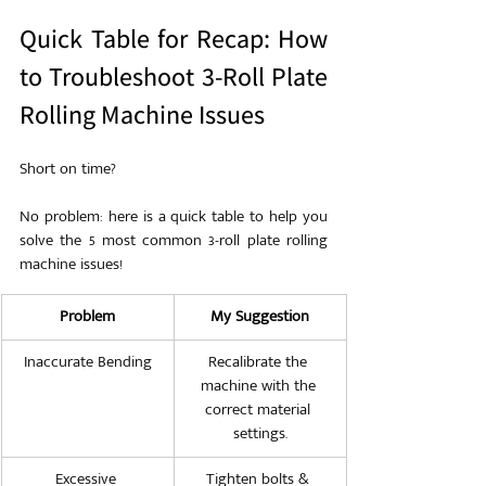
Quick Table for Recap: How 
to Troubleshoot 3-Roll Plate 
Rolling Machine Issues
Short on time?
No problem: here is a quick table to help you 
solve the 5 most common 3-roll plate rolling 
machine issues!
Problem
My Suggestion
Inaccurate Bending
Recalibrate the 
machine with the 
correct material 
settings.
Excessive 
Tighten bolts & 