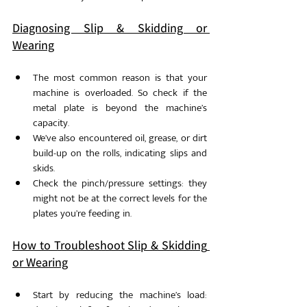
Diagnosing Slip & Skidding or 
Wearing
The most common reason is that your 
machine is overloaded. So check if the 
metal plate is beyond the machine’s 
capacity. 
We’ve also encountered oil, grease, or dirt 
build-up on the rolls, indicating slips and 
skids.
Check the pinch/pressure settings: they 
might not be at the correct levels for the 
plates you’re feeding in. 
How to Troubleshoot Slip & Skidding 
or Wearing
Start by reducing the machine’s load: 