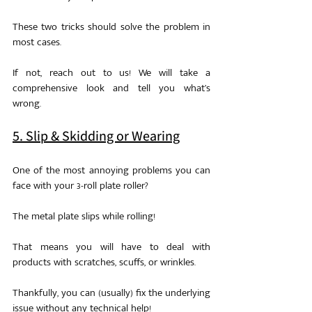
These two tricks should solve the problem in 
most cases.
If not, reach out to us! We will take a 
comprehensive look and tell you what’s 
wrong.
5. Slip & Skidding or Wearing
One of the most annoying problems you can 
face with your 3-roll plate roller?
The metal plate slips while rolling!
That means you will have to deal with 
products with scratches, scuffs, or wrinkles.
Thankfully, you can (usually) fix the underlying 
issue without any technical help!