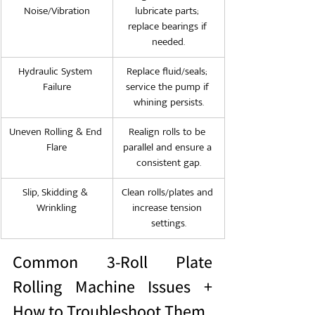
Noise/Vibration
lubricate parts; 
replace bearings if 
needed.
Hydraulic System 
Replace fluid/seals; 
Failure
service the pump if 
whining persists.
Uneven Rolling & End 
Realign rolls to be 
Flare
parallel and ensure a 
consistent gap.
Slip, Skidding & 
Clean rolls/plates and 
Wrinkling
increase tension 
settings.
Common 3-Roll Plate 
Rolling Machine Issues + 
How to Troubleshoot Them