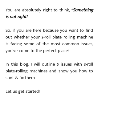
You are absolutely right to think, “
Something 
is not right!
”
So, if you are here because you want to find 
out whether your 3-roll plate rolling machine 
is facing some of the most common issues, 
you’ve come to the perfect place!
In this blog, I will outline 5 issues with 3-roll 
plate-rolling machines and show you how to 
spot & fix them. 
Let us get started!