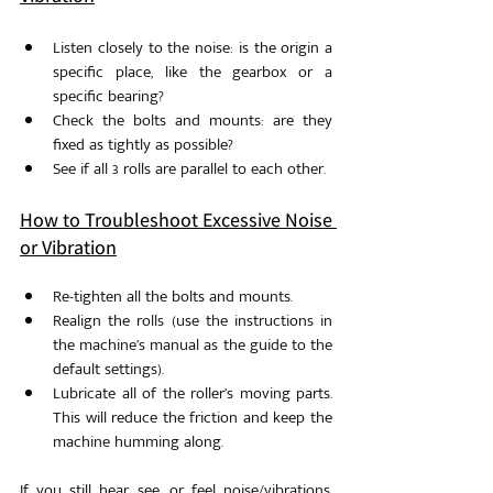
Listen closely to the noise: is the origin a 
specific place, like the gearbox or a 
specific bearing?
Check the bolts and mounts: are they 
fixed as tightly as possible?
See if all 3 rolls are parallel to each other.
How to Troubleshoot Excessive Noise 
or Vibration
Re-tighten all the bolts and mounts.
Realign the rolls (use the instructions in 
the machine’s manual as the guide to the 
default settings). 
Lubricate all of the roller’s moving parts. 
This will reduce the friction and keep the 
machine humming along. 
If you still hear, see, or feel noise/vibrations, 