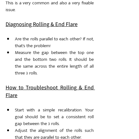
This is a very common and also a very fixable 
issue.
Diagnosing Rolling & End Flare
Are the rolls parallel to each other? If not, 
that’s the problem!
Measure the gap between the top one 
and the bottom two rolls. It should be 
the same across the entire length of all 
three 3 rolls.
How to Troubleshoot Rolling & End 
Flare
Start with a simple recalibration. Your 
goal should be to set a consistent roll 
gap between the 3 rolls. 
Adjust the alignment of the rolls such 
that they are parallel to each other. 