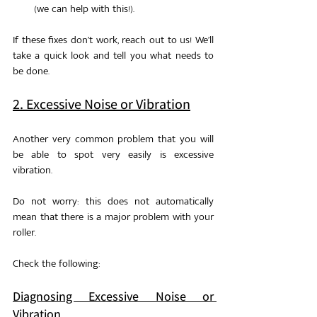
(we can help with this!).
If these fixes don’t work, reach out to us! We’ll 
take a quick look and tell you what needs to 
be done.
2. Excessive Noise or Vibration
Another very common problem that you will 
be able to spot very easily is excessive 
vibration. 
Do not worry: this does not automatically 
mean that there is a major problem with your 
roller. 
Check the following: 
Diagnosing Excessive Noise or 
Vibration