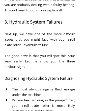
you are probably dealing with a faulty bearing. 
All you’ll need to do is fix or replace it!
3. Hydraulic System Failures
Next up, we have one of the more difficult 
issues that you might face with your 3-roll 
plate roller - hydraulic failure. 
The good news is that you will spot this issue 
very easily. Let me show you the three 
obvious signs.
Diagnosing Hydraulic System Failure
The most obvious sign is fluid leakage 
under the machine. 
Do you hear whining in the pumps? If so, 
your 3-roll plate roller is most likely 