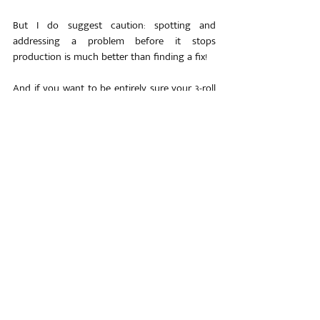
But I do suggest caution: spotting and 
addressing a problem before it stops 
production is much better than finding a fix!
And if you want to be entirely sure your 3-roll 
plate roller is in the best possible condition, 
contact us!
At 
Himalaya Machinery
, we have been fixing 
common problems like repairing and 
replacing pumps or bearings for decades… 
But if you are unable to spot the problem, 
that’s where we can be your eyes and ears!
We will run a thorough audit of your bending 
machine and recommend the best fix that 
balances both the short- and long-term health 
of your roller…