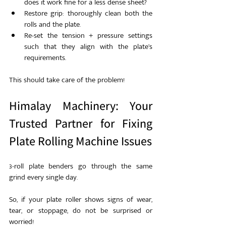
does it work fine for a less dense sheet?
Restore grip: thoroughly clean both the 
rolls and the plate.
Re-set the tension + pressure settings 
such that they align with the plate’s 
requirements.
This should take care of the problem!
Himalay Machinery: Your 
Trusted Partner for Fixing 
Plate Rolling Machine Issues
3-roll plate benders go through the same 
grind every single day.
So, if your plate roller shows signs of wear, 
tear, or stoppage, do not be surprised or 
worried!