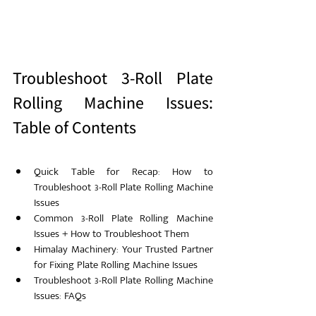
Troubleshoot 3-Roll Plate 
Rolling Machine Issues: 
Table of Contents
Quick Table for Recap: How to 
Troubleshoot 3-Roll Plate Rolling Machine 
Issues
Common 3-Roll Plate Rolling Machine 
Issues + How to Troubleshoot Them
Himalay Machinery: Your Trusted Partner 
for Fixing Plate Rolling Machine Issues
Troubleshoot 3-Roll Plate Rolling Machine 
Issues: FAQs