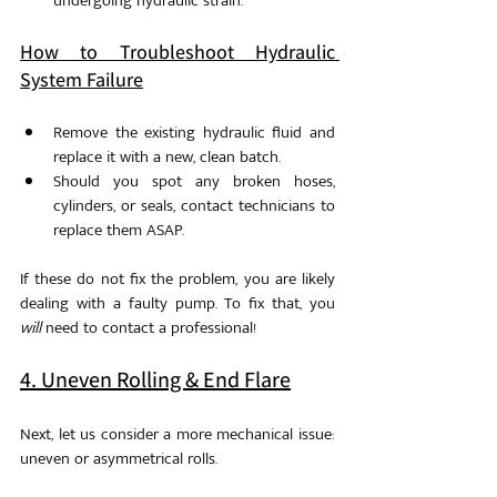
undergoing hydraulic strain.
How to Troubleshoot Hydraulic 
System Failure
Remove the existing hydraulic fluid and 
replace it with a new, clean batch.
Should you spot any broken hoses, 
cylinders, or seals, contact technicians to 
replace them ASAP. 
If these do not fix the problem, you are likely 
dealing with a faulty pump. To fix that, you 
will
 need to contact a professional!
4. Uneven Rolling & End Flare
Next, let us consider a more mechanical issue: 
uneven or asymmetrical rolls. 