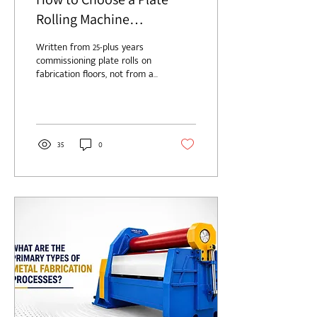
Rolling Machine
Manufacturer in the USA
Written from 25-plus years
commissioning plate rolls on
fabrication floors, not from a
catalog. Choosing a plate
rolling machine manufacturer
in the USA is a twenty-year
decision dressed up as a
purchase order. Get it right
35
0
and you forget the machine
exists. Get it wrong and you'll
remember it every time the
line stops. I've spent my
career around these rolls, in
Midwest job shops and Gulf
Coast vessel yards. The
machine itself is almost
never the trouble. The maker
behind it is. So here's...