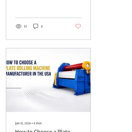
Saudi Arabia, score them on
seven things. Proven work in
your sector. The right
machine type for your plate.
Honest capacity rating. A
33
0
build you can verify. Real in-
Kingdom support. Controls
that grow with you. And true
lifetime cost, not the sticker
price. Get these right and the
machine pays you back for
twenty years. Get them
wrong and you find out on
the floor. Picture a single job.
A pressure vessel shell, 32
mm...
Jun 10, 2026
∙
6
min
How to Choose a Plate