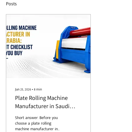
Posts
Jun 25, 2026
∙
8
min
Plate Rolling Machine
Manufacturer in Saudi
Arabia: A 7-Point Checklist
Short answer: Before you
Before You Buy
choose a plate rolling
machine manufacturer in