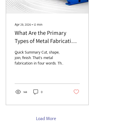
Apr 29, 2026
∙
12
min
What Are the Primary
Types of Metal Fabrication
Processes?
Quick Summary Cut, shape,
join, finish. That's metal
fabrication in four words. The
longer answer involves five
process families (cutting,
forming and bending,
machining, joining, and
finishing) and the order you
144
0
run them in matters more
than most first-time buyers
realize. Quick rundown of
what's inside: The actual
definition of metal
Load More
fabrication, minus the
textbook fluff Five process