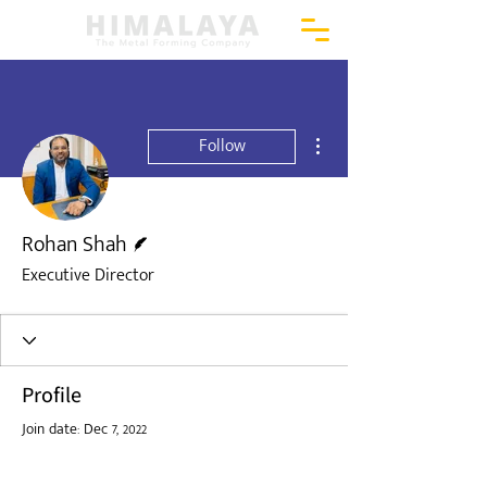
More actions
Follow
Writer
Rohan Shah
Executive Director
Profile
Join date: Dec 7, 2022