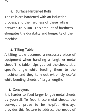
roll.
      4.   
Surface Hardened Rolls
The rolls are hardened with an induction 
process, and the hardness of these rolls is 
between 42-55 HRC. This amount of hardness 
elongates the durability and longevity of the 
machine
      5.  
Tilting Table
A tilting table becomes a necessary piece of 
equipment when handling a lengthier metal 
sheet. This table helps you set the sheets at a 
specific angle while feeding them to the 
machine, and they turn out extremely useful 
while bending sheets of larger lengths.
 6.  
Conveyors
It is harder to feed larger-length metal sheets 
by yourself. To feed these metal sheets, the 
conveyors prove to be helpful. Himalaya 
provides this feature to address the needs of 