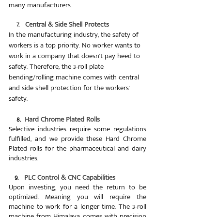
many manufacturers.
7.   Central & Side Shell Protects
In the manufacturing industry, the safety of 
workers is a top priority. No worker wants to 
work in a company that doesn't pay heed to 
safety. Therefore, the 3-roll plate 
bending/rolling machine comes with central 
and side shell protection for the workers' 
safety.
    8.  
Hard Chrome Plated Rolls
Selective industries require some regulations 
fulfilled, and we provide these Hard Chrome 
Plated rolls for the pharmaceutical and dairy 
industries. 
   9.   
PLC Control & CNC Capabilities
Upon investing, you need the return to be 
optimized. Meaning you will require the 
machine to work for a longer time. The 3-roll 
machine from Himalaya comes with precision 