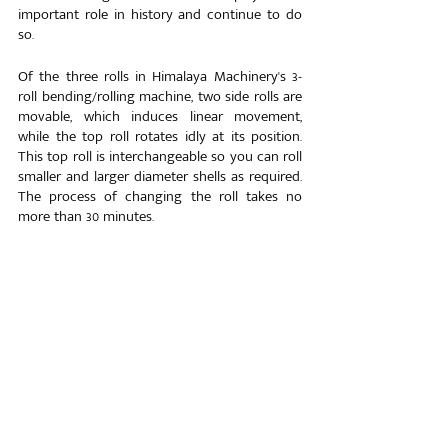
important role in history and continue to do 
so.
Of the three rolls in Himalaya Machinery's 3-
roll bending/rolling machine, two side rolls are 
movable, which induces linear movement, 
while the top roll rotates idly at its position. 
This top roll is interchangeable so you can roll 
smaller and larger diameter shells as required. 
The process of changing the roll takes no 
more than 30 minutes. 