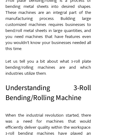
3-roll plate bending/rolling is a process of 
bending metal sheets into desired shapes. 
These machines are an integral part of the 
manufacturing process. Building large 
customized machines requires businesses to 
bend/roll metal sheets in large quantities, and 
you need machines that have features even 
you wouldn’t know your businesses needed all 
this time.
Let us tell you a bit about what 3-roll plate 
bending/rolling machines are and which 
industries utilize them.
Understanding 3-Roll 
Bending/Rolling Machine
When the industrial revolution started, there 
was a need for machines that would 
efficiently deliver quality within the workspace. 
3-roll bending machines have played an 