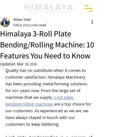
Rohan Shah
Feb 8, 2023
4 min read
Himalaya 3-Roll Plate
Bending/Rolling Machine: 10
Features You Need to Know
Updated:
Mar 29, 2023
Quality has no substitute when it comes to 
customer satisfaction. Himalaya Machinery 
has been providing metal-forming solutions 
for 40+ years now. From the large set of 
machines that we supply, 
3-roll plate 
bending/rolling machines
 are a top choice for 
our customers. As experienced as we are, we 
have always stayed in touch with our 
customers to keep bettering.