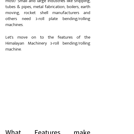
most? Small and large industries like shipping, 
tubes & pipes, metal fabrication, boilers, earth 
moving, rocket shell manufacturers and 
others need 3-roll plate bending/rolling 
machines.
Let’s move on to the features of the 
Himalayan Machinery 3-roll bending/rolling 
machine.
What Features make 