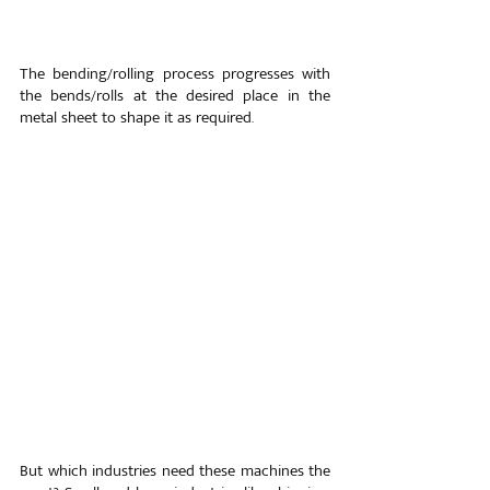
The bending/rolling process progresses with 
the bends/rolls at the desired place in the 
metal sheet to shape it as required.
But which industries need these machines the 