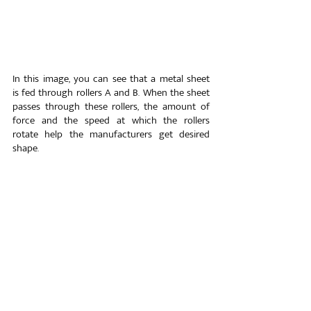
In this image, you can see that a metal sheet 
is fed through rollers A and B. When the sheet 
passes through these rollers, the amount of 
force and the speed at which the rollers 
rotate help the manufacturers get desired 
shape.