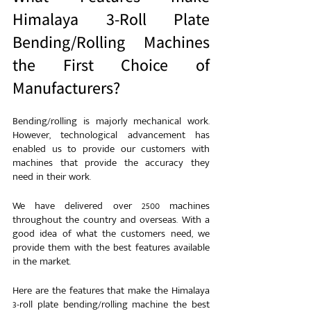
Himalaya 3-Roll Plate 
Bending/Rolling Machines 
the First Choice of 
Manufacturers?
Bending/rolling is majorly mechanical work. 
However, technological advancement has 
enabled us to provide our customers with 
machines that provide the accuracy they 
need in their work.
We have delivered over 2500 machines 
throughout the country and overseas. With a 
good idea of what the customers need, we 
provide them with the best features available 
in the market.
Here are the features that make the Himalaya 
3-roll plate bending/rolling machine the best 