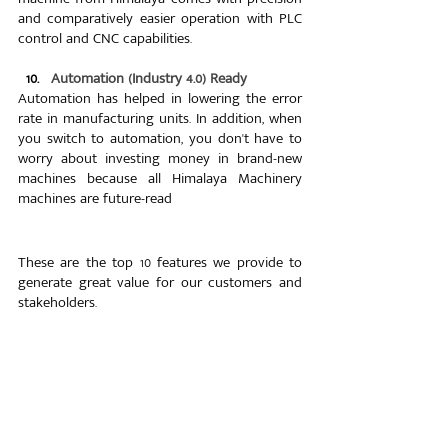
and comparatively easier operation with PLC 
control and CNC capabilities.
  10.   
Automation (Industry 4.0) Ready
Automation has helped in lowering the error 
rate in manufacturing units. In addition, when 
you switch to automation, you don't have to 
worry about investing money in brand-new 
machines because all Himalaya Machinery 
machines are future-read
These are the top 10 features we provide to 
generate great value for our customers and 
stakeholders.
Why Choose Himalaya?
Just like our name, our journey has been a 
grand one. As said earlier, we have installed 
more than 2500 machines worldwide and 