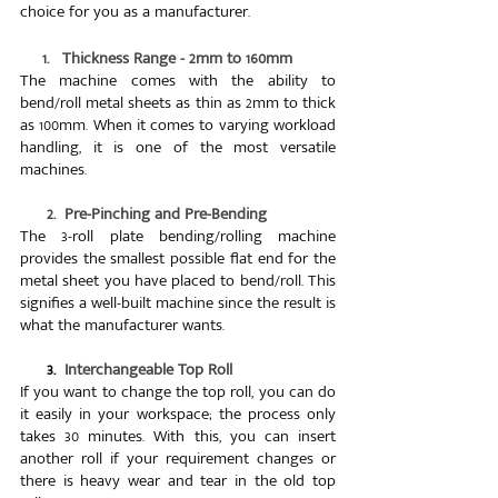
choice for you as a manufacturer.
     1.   Thickness Range - 2mm to 160mm
The machine comes with the ability to 
bend/roll metal sheets as thin as 2mm to thick 
as 100mm. When it comes to varying workload 
handling, it is one of the most versatile 
machines.
      2.  Pre-Pinching and Pre-Bending
The 3-roll plate bending/rolling machine 
provides the smallest possible flat end for the 
metal sheet you have placed to bend/roll. This 
signifies a well-built machine since the result is 
what the manufacturer wants.
     3.  
Interchangeable Top Roll
If you want to change the top roll, you can do 
it easily in your workspace; the process only 
takes 30 minutes. With this, you can insert 
another roll if your requirement changes or 
there is heavy wear and tear in the old top 