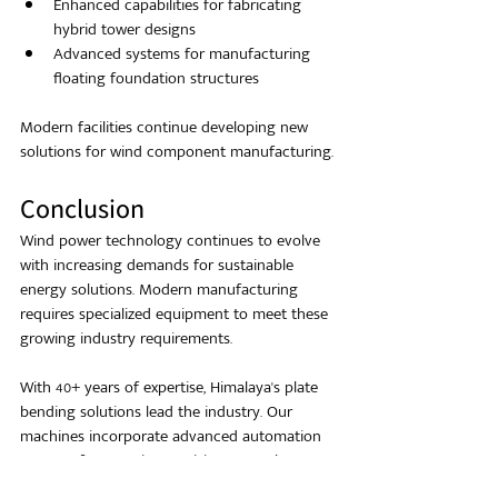
Enhanced capabilities for fabricating 
hybrid tower designs
Advanced systems for manufacturing 
floating foundation structures
Modern facilities continue developing new 
solutions for wind component manufacturing.
Conclusion
Wind power technology continues to evolve 
with increasing demands for sustainable 
energy solutions. Modern manufacturing 
requires specialized equipment to meet these 
growing industry requirements.
With 40+ years of expertise, Himalaya's plate 
bending solutions lead the industry. Our 
machines incorporate advanced automation 
systems for superior precision control.