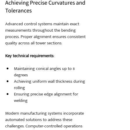
Achieving Precise Curvatures and 
Tolerances
Advanced control systems maintain exact 
measurements throughout the bending 
process. Proper alignment ensures consistent 
quality across all tower sections.
Key technical requirements:
Maintaining conical angles up to 8 
degrees
Achieving uniform wall thickness during 
rolling
Ensuring precise edge alignment for 
welding
Modern manufacturing systems incorporate 
automated solutions to address these 
challenges. Computer-controlled operations 