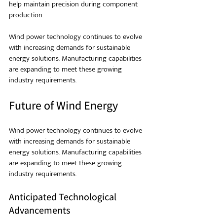
help maintain precision during component 
production.
Wind power technology continues to evolve 
with increasing demands for sustainable 
energy solutions. Manufacturing capabilities 
are expanding to meet these growing 
industry requirements.
Future of Wind Energy
Wind power technology continues to evolve 
with increasing demands for sustainable 
energy solutions. Manufacturing capabilities 
are expanding to meet these growing 
industry requirements.
Anticipated Technological 
Advancements