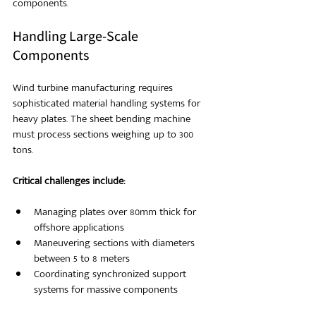
components.
Handling Large-Scale 
Components
Wind turbine manufacturing requires 
sophisticated material handling systems for 
heavy plates. The sheet bending machine 
must process sections weighing up to 300 
tons.
Critical challenges include:
Managing plates over 80mm thick for 
offshore applications
Maneuvering sections with diameters 
between 5 to 8 meters
Coordinating synchronized support 
systems for massive components