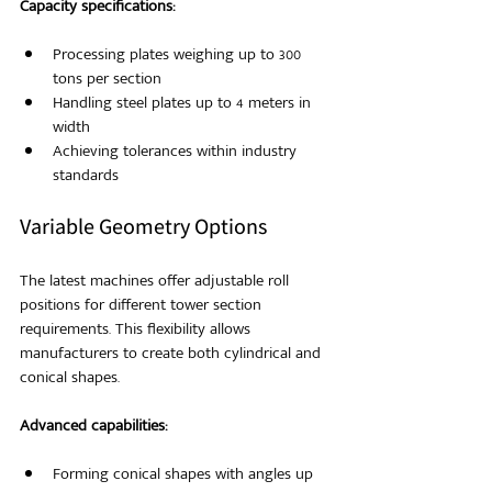
Capacity specifications:
Processing plates weighing up to 300 
tons per section
Handling steel plates up to 4 meters in 
width
Achieving tolerances within industry 
standards
Variable Geometry Options
The latest machines offer adjustable roll 
positions for different tower section 
requirements. This flexibility allows 
manufacturers to create both cylindrical and 
conical shapes.
Advanced capabilities:
Forming conical shapes with angles up 