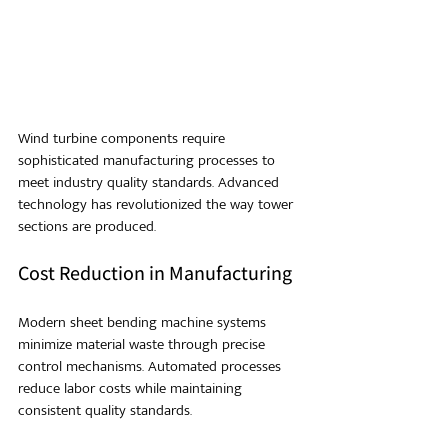
Wind turbine components require 
sophisticated manufacturing processes to 
meet industry quality standards. Advanced 
technology has revolutionized the way tower 
sections are produced.
Cost Reduction in Manufacturing
Modern sheet bending machine systems 
minimize material waste through precise 
control mechanisms. Automated processes 
reduce labor costs while maintaining 
consistent quality standards.