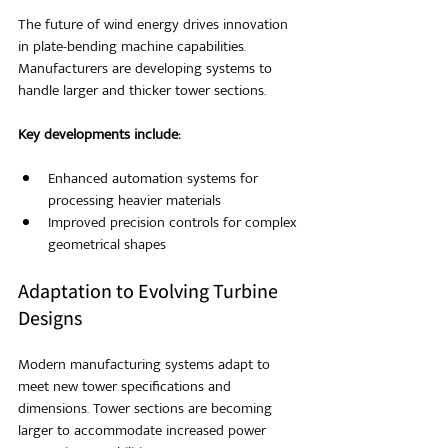
The future of wind energy drives innovation 
in plate-bending machine capabilities. 
Manufacturers are developing systems to 
handle larger and thicker tower sections.
Key developments include:
Enhanced automation systems for 
processing heavier materials
Improved precision controls for complex 
geometrical shapes
Adaptation to Evolving Turbine 
Designs
Modern manufacturing systems adapt to 
meet new tower specifications and 
dimensions. Tower sections are becoming 
larger to accommodate increased power 