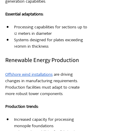
generation capabilities.
Essential adaptations:
Processing capabilities for sections up to 
12 meters in diameter
Systems designed for plates exceeding 
140mm in thickness
Renewable Energy Production
Offshore wind installations
 are driving 
changes in manufacturing requirements. 
Production facilities must adapt to create 
more robust tower components.
Production trends:
Increased capacity for processing 
monopile foundations