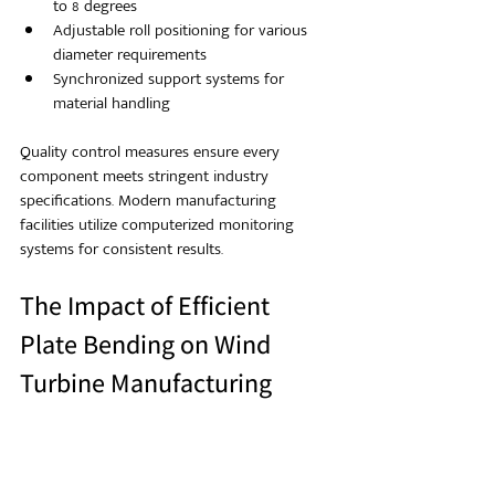
to 8 degrees
Adjustable roll positioning for various 
diameter requirements
Synchronized support systems for 
material handling
Quality control measures ensure every 
component meets stringent industry 
specifications. Modern manufacturing 
facilities utilize computerized monitoring 
systems for consistent results.
The Impact of Efficient 
Plate Bending on Wind 
Turbine Manufacturing