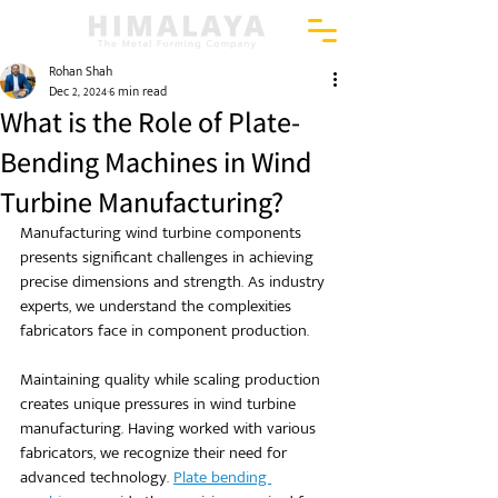
Rohan Shah
Dec 2, 2024
6 min read
What is the Role of Plate-
Bending Machines in Wind
Turbine Manufacturing?
Manufacturing wind turbine components 
presents significant challenges in achieving 
precise dimensions and strength. As industry 
experts, we understand the complexities 
fabricators face in component production.
Maintaining quality while scaling production 
creates unique pressures in wind turbine 
manufacturing. Having worked with various 
fabricators, we recognize their need for 
advanced technology. 
Plate bending 