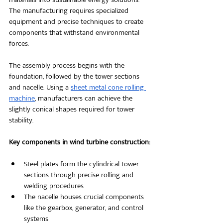
The manufacturing requires specialized 
equipment and precise techniques to create 
components that withstand environmental 
forces.
The assembly process begins with the 
foundation, followed by the tower sections 
and nacelle. Using a
sheet metal cone rolling 
machine
, manufacturers can achieve the 
slightly conical shapes required for tower 
stability.
Key components in wind turbine construction:
Steel plates form the cylindrical tower 
sections through precise rolling and 
welding procedures
The nacelle houses crucial components 
like the gearbox, generator, and control 
systems