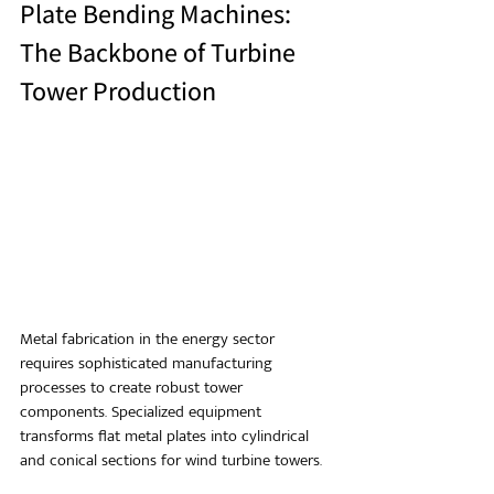
Plate Bending Machines: 
The Backbone of Turbine 
Tower Production
Metal fabrication in the energy sector 
requires sophisticated manufacturing 
processes to create robust tower 
components. Specialized equipment 
transforms flat metal plates into cylindrical 
and conical sections for wind turbine towers.