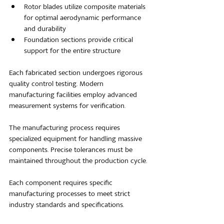
Rotor blades utilize composite materials 
for optimal aerodynamic performance 
and durability
Foundation sections provide critical 
support for the entire structure
Each fabricated section undergoes rigorous 
quality control testing. Modern 
manufacturing facilities employ advanced 
measurement systems for verification.
The manufacturing process requires 
specialized equipment for handling massive 
components. Precise tolerances must be 
maintained throughout the production cycle.
Each component requires specific 
manufacturing processes to meet strict 
industry standards and specifications.