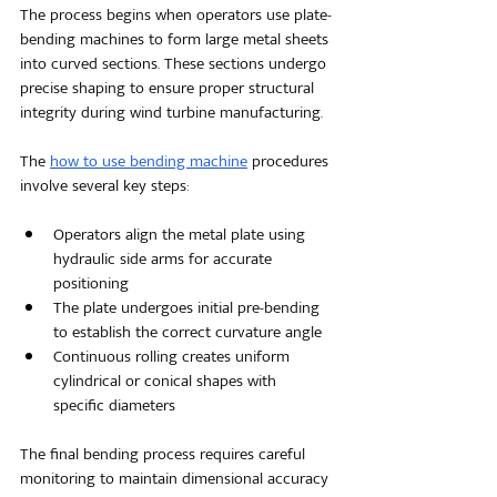
The process begins when operators use plate-
bending machines to form large metal sheets 
into curved sections. These sections undergo 
precise shaping to ensure proper structural 
integrity during wind turbine manufacturing.
The 
h
ow to use bending machine
 procedures 
involve several key steps:
Operators align the metal plate using 
hydraulic side arms for accurate 
positioning
The plate undergoes initial pre-bending 
to establish the correct curvature angle
Continuous rolling creates uniform 
cylindrical or conical shapes with 
specific diameters
The final bending process requires careful 
monitoring to maintain dimensional accuracy 