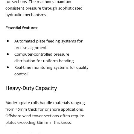
for sections. The machines maintain 
consistent pressure through sophisticated 
hydraulic mechanisms.
Essential features:
Automated plate feeding systems for 
precise alignment
Computer-controlled pressure 
distribution for uniform bending
Real-time monitoring systems for quality 
control
Heavy-Duty Capacity
Modern plate rolls handle materials ranging 
from 40mm thick for onshore applications. 
Offshore wind tower sections often require 
plates exceeding 80mm in thickness.