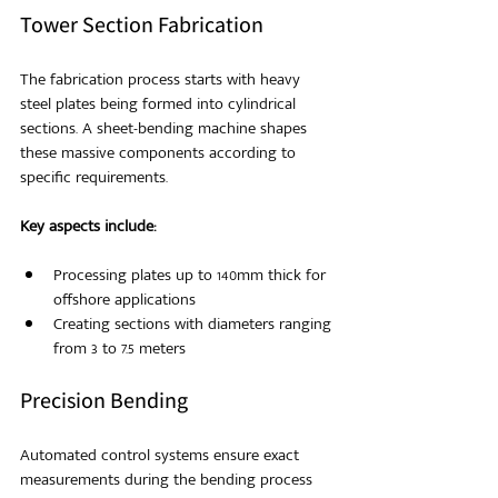
Tower Section Fabrication
The fabrication process starts with heavy 
steel plates being formed into cylindrical 
sections. A sheet-bending machine shapes 
these massive components according to 
specific requirements.
Key aspects include:
Processing plates up to 140mm thick for 
offshore applications
Creating sections with diameters ranging 
from 3 to 7.5 meters
Precision Bending
Automated control systems ensure exact 
measurements during the bending process 