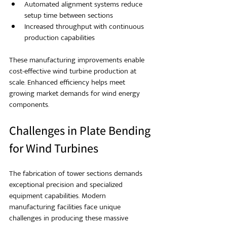
Automated alignment systems reduce 
setup time between sections
Increased throughput with continuous 
production capabilities
These manufacturing improvements enable 
cost-effective wind turbine production at 
scale. Enhanced efficiency helps meet 
growing market demands for wind energy 
components.
Challenges in Plate Bending 
for Wind Turbines
The fabrication of tower sections demands 
exceptional precision and specialized 
equipment capabilities. Modern 
manufacturing facilities face unique 
challenges in producing these massive 