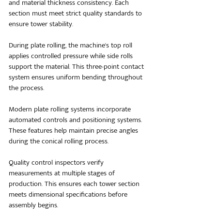
and material thickness consistency. Each 
section must meet strict quality standards to 
ensure tower stability.
During plate rolling, the machine's top roll 
applies controlled pressure while side rolls 
support the material. This three-point contact 
system ensures uniform bending throughout 
the process. 
Modern plate rolling systems incorporate 
automated controls and positioning systems. 
These features help maintain precise angles 
during the conical rolling process.
Quality control inspectors verify 
measurements at multiple stages of 
production. This ensures each tower section 
meets dimensional specifications before 
assembly begins.