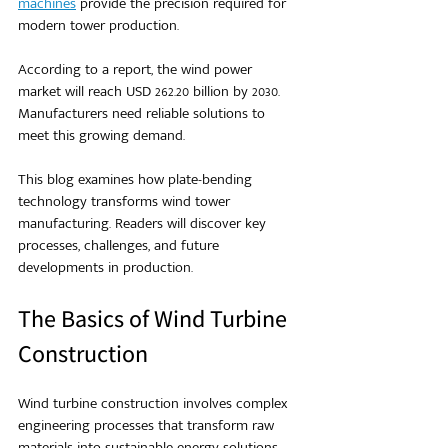
machines
 provide the precision required for 
modern tower production.
According to a report, the wind power 
market will reach USD 262.20 billion by 2030. 
Manufacturers need reliable solutions to 
meet this growing demand.
This blog examines how plate-bending 
technology transforms wind tower 
manufacturing. Readers will discover key 
processes, challenges, and future 
developments in production.
The Basics of Wind Turbine 
Construction
Wind turbine construction involves complex 
engineering processes that transform raw 
materials into sustainable energy solutions. 