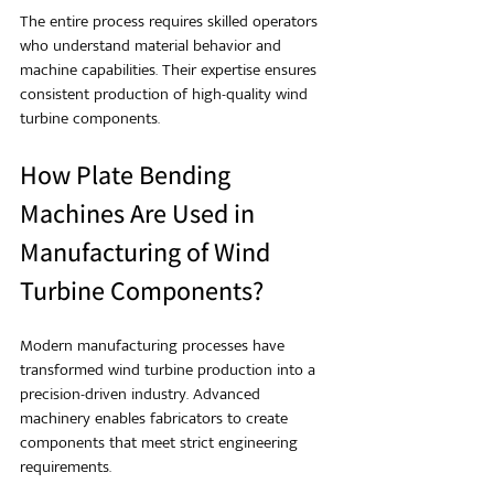
The entire process requires skilled operators 
who understand material behavior and 
machine capabilities. Their expertise ensures 
consistent production of high-quality wind 
turbine components.
How Plate Bending 
Machines Are Used in 
Manufacturing of Wind 
Turbine Components?
Modern manufacturing processes have 
transformed wind turbine production into a 
precision-driven industry. Advanced 
machinery enables fabricators to create 
components that meet strict engineering 
requirements.