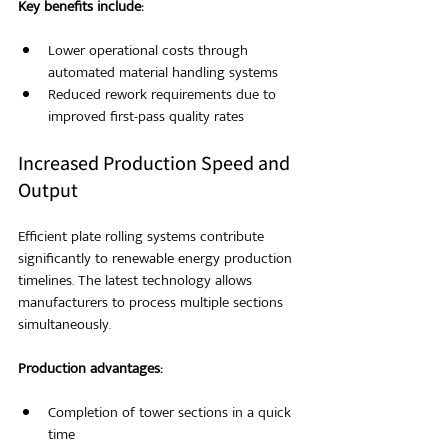
Key benefits include:
Lower operational costs through 
automated material handling systems
Reduced rework requirements due to 
improved first-pass quality rates
Increased Production Speed and 
Output
Efficient plate rolling systems contribute 
significantly to renewable energy production 
timelines. The latest technology allows 
manufacturers to process multiple sections 
simultaneously.
Production advantages:
Completion of tower sections in a quick 
time