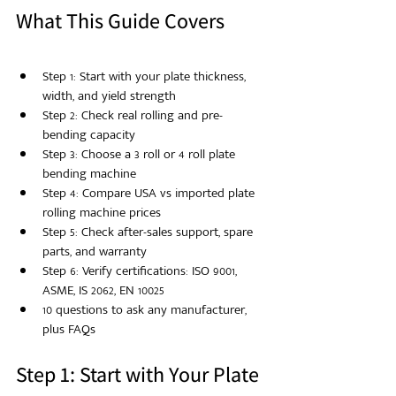
What This Guide Covers
Step 1: Start with your plate thickness, 
width, and yield strength
Step 2: Check real rolling and pre-
bending capacity
Step 3: Choose a 3 roll or 4 roll plate 
bending machine
Step 4: Compare USA vs imported plate 
rolling machine prices
Step 5: Check after-sales support, spare 
parts, and warranty
Step 6: Verify certifications: ISO 9001, 
ASME, IS 2062, EN 10025
10 questions to ask any manufacturer, 
plus FAQs
Step 1: Start with Your Plate 