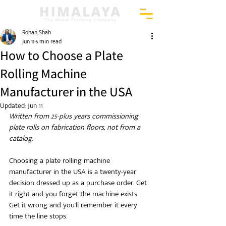
Rohan Shah
Jun 11
6 min read
How to Choose a Plate
Rolling Machine
Manufacturer in the USA
Updated:
Jun 11
Written from 25-plus years commissioning 
plate rolls on fabrication floors, not from a 
catalog.
Choosing a plate rolling machine 
manufacturer in the USA is a twenty-year 
decision dressed up as a purchase order. Get 
it right and you forget the machine exists. 
Get it wrong and you'll remember it every 
time the line stops.