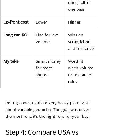
once, roll in 
one pass
Up-front cost
Lower
Higher
Long-run ROI
Fine for low 
Wins on 
volume
scrap, labor, 
and tolerance
My take
Smart money 
Worth it 
for most 
when volume 
shops
or tolerance 
rules
Rolling cones, ovals, or very heavy plate? Ask 
about variable geometry. The goal was never 
the most rolls, it's the right rolls for your bay.
Step 4: Compare USA vs 