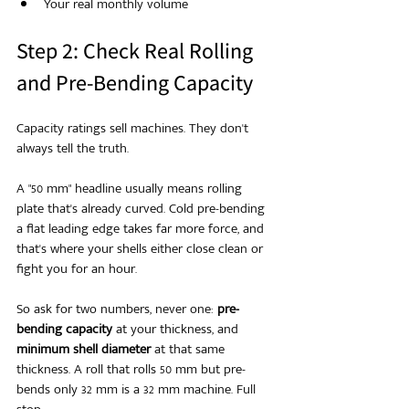
Your real monthly volume
Step 2: Check Real Rolling 
and Pre-Bending Capacity
Capacity ratings sell machines. They don't 
always tell the truth.
A "50 mm" headline usually means rolling 
plate that's already curved. Cold pre-bending 
a flat leading edge takes far more force, and 
that's where your shells either close clean or 
fight you for an hour.
So ask for two numbers, never one: 
pre-
bending capacity
 at your thickness, and 
minimum shell diameter
 at that same 
thickness. A roll that rolls 50 mm but pre-
bends only 32 mm is a 32 mm machine. Full 