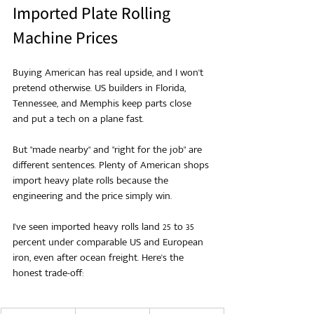
Imported Plate Rolling 
Machine Prices
Buying American has real upside, and I won't 
pretend otherwise. US builders in Florida, 
Tennessee, and Memphis keep parts close 
and put a tech on a plane fast.
But "made nearby" and "right for the job" are 
different sentences. Plenty of American shops 
import heavy plate rolls because the 
engineering and the price simply win.
I've seen imported heavy rolls land 25 to 35 
percent under comparable US and European 
iron, even after ocean freight. Here's the 
honest trade-off: