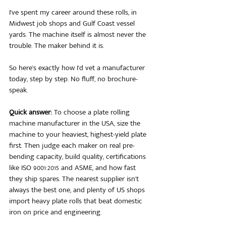
I've spent my career around these rolls, in 
Midwest job shops and Gulf Coast vessel 
yards. The machine itself is almost never the 
trouble. The maker behind it is.
So here's exactly how I'd vet a manufacturer 
today, step by step. No fluff, no brochure-
speak.
Quick answer:
 To choose a plate rolling 
machine manufacturer in the USA, size the 
machine to your heaviest, highest-yield plate 
first. Then judge each maker on real pre-
bending capacity, build quality, certifications 
like ISO 9001:2015 and ASME, and how fast 
they ship spares. The nearest supplier isn't 
always the best one, and plenty of US shops 
import heavy plate rolls that beat domestic 
iron on price and engineering.