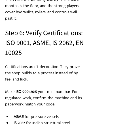
months is the floor, and the strong players 
cover hydraulics, rollers, and controls well 
past it.
Step 6: Verify Certifications: 
ISO 9001, ASME, IS 2062, EN 
10025
Certifications aren't decoration. They prove 
the shop builds to a process instead of by 
feel and luck.
Make 
ISO 9001:2015
 your minimum bar. For 
regulated work, confirm the machine and its 
paperwork match your code:
ASME
 for pressure vessels
IS 2062
 for Indian structural steel