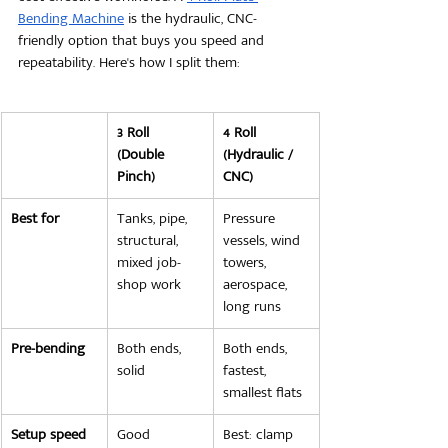
Bending Machine
 is the hydraulic, CNC-
friendly option that buys you speed and 
repeatability. Here's how I split them:
3 Roll 
4 Roll 
(Double 
(Hydraulic / 
Pinch)
CNC)
Best for
Tanks, pipe, 
Pressure 
structural, 
vessels, wind 
mixed job-
towers, 
shop work
aerospace, 
long runs
Pre-bending
Both ends, 
Both ends, 
solid
fastest, 
smallest flats
Setup speed
Good
Best: clamp 