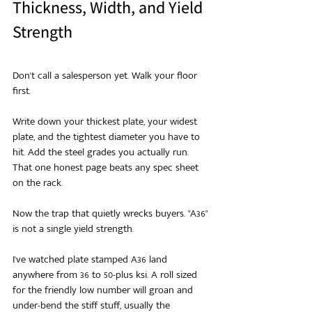
Thickness, Width, and Yield 
Strength
Don't call a salesperson yet. Walk your floor 
first.
Write down your thickest plate, your widest 
plate, and the tightest diameter you have to 
hit. Add the steel grades you actually run. 
That one honest page beats any spec sheet 
on the rack.
Now the trap that quietly wrecks buyers. "A36" 
is not a single yield strength.
I've watched plate stamped A36 land 
anywhere from 36 to 50-plus ksi. A roll sized 
for the friendly low number will groan and 
under-bend the stiff stuff, usually the 