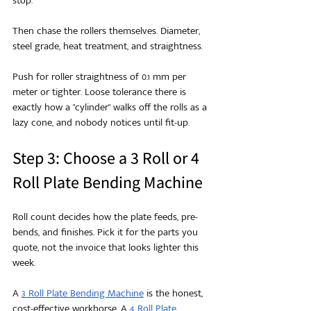
stop.
Then chase the rollers themselves. Diameter, 
steel grade, heat treatment, and straightness.
Push for roller straightness of 0.1 mm per 
meter or tighter. Loose tolerance there is 
exactly how a "cylinder" walks off the rolls as a 
lazy cone, and nobody notices until fit-up.
Step 3: Choose a 3 Roll or 4 
Roll Plate Bending Machine
Roll count decides how the plate feeds, pre-
bends, and finishes. Pick it for the parts you 
quote, not the invoice that looks lighter this 
week.
A 
3 Roll Plate Bending Machine
 is the honest, 
cost-effective workhorse. A 
4 Roll Plate 