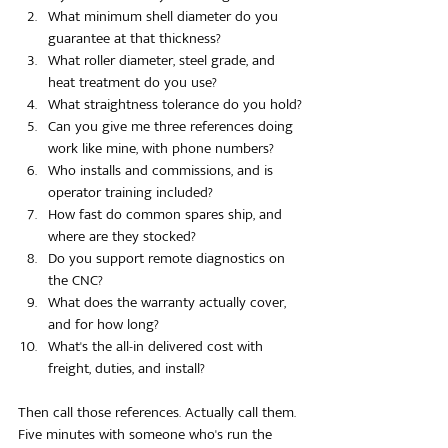
What minimum shell diameter do you 
guarantee at that thickness?
What roller diameter, steel grade, and 
heat treatment do you use?
What straightness tolerance do you hold?
Can you give me three references doing 
work like mine, with phone numbers?
Who installs and commissions, and is 
operator training included?
How fast do common spares ship, and 
where are they stocked?
Do you support remote diagnostics on 
the CNC?
What does the warranty actually cover, 
and for how long?
What's the all-in delivered cost with 
freight, duties, and install?
Then call those references. Actually call them. 
Five minutes with someone who's run the 