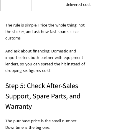
delivered cost
The rule is simple. Price the whole thing, not 
the sticker, and ask how fast spares clear 
customs.
And ask about financing. Domestic and 
import sellers both partner with equipment 
lenders, so you can spread the hit instead of 
dropping six figures cold.
Step 5: Check After-Sales 
Support, Spare Parts, and 
Warranty
The purchase price is the small number. 
Downtime is the big one.