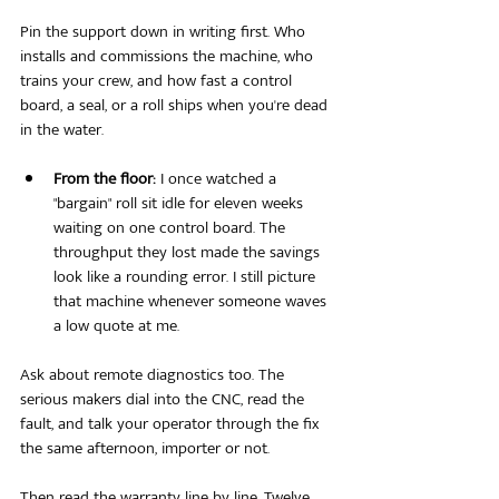
Pin the support down in writing first. Who 
installs and commissions the machine, who 
trains your crew, and how fast a control 
board, a seal, or a roll ships when you're dead 
in the water.
From the floor:
 I once watched a 
"bargain" roll sit idle for eleven weeks 
waiting on one control board. The 
throughput they lost made the savings 
look like a rounding error. I still picture 
that machine whenever someone waves 
a low quote at me.
Ask about remote diagnostics too. The 
serious makers dial into the CNC, read the 
fault, and talk your operator through the fix 
the same afternoon, importer or not.
Then read the warranty line by line. Twelve 