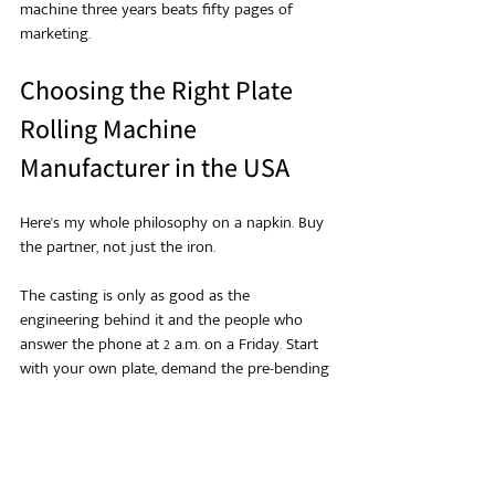
machine three years beats fifty pages of 
marketing.
Choosing the Right Plate 
Rolling Machine 
Manufacturer in the USA
Here's my whole philosophy on a napkin. Buy 
the partner, not just the iron.
The casting is only as good as the 
engineering behind it and the people who 
answer the phone at 2 a.m. on a Friday. Start 
with your own plate, demand the pre-bending 
and diameter numbers, check the codes, and 
pressure-test the after-sales promise with real 
references.
Nail those four and the price sorts itself out. 