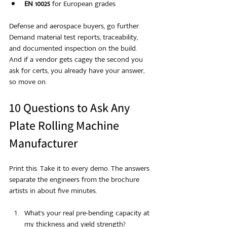
EN 10025
 for European grades
Defense and aerospace buyers, go further. 
Demand material test reports, traceability, 
and documented inspection on the build. 
And if a vendor gets cagey the second you 
ask for certs, you already have your answer, 
so move on.
10 Questions to Ask Any 
Plate Rolling Machine 
Manufacturer
Print this. Take it to every demo. The answers 
separate the engineers from the brochure 
artists in about five minutes.
What's your real pre-bending capacity at 
my thickness and yield strength?