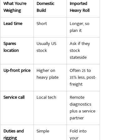
What You're 
Domestic 
Imported 
Weighing
Build
Heavy Roll
Lead time
Short
Longer, so 
plan it
Spares 
Usually US 
Ask if they 
location
stock
stock 
stateside
Up-front price
Higher on 
Often 25 to 
heavy plate
35% less, post-
freight
Service call
Local tech
Remote 
diagnostics 
plus a service 
partner
Duties and 
Simple
Fold into 
rigging
your 