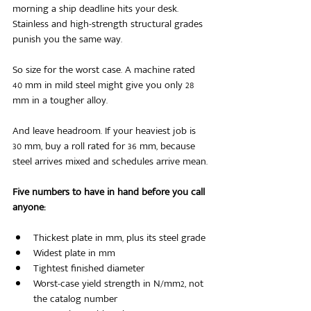
morning a ship deadline hits your desk. 
Stainless and high-strength structural grades 
punish you the same way.
So size for the worst case. A machine rated 
40 mm in mild steel might give you only 28 
mm in a tougher alloy.
And leave headroom. If your heaviest job is 
30 mm, buy a roll rated for 36 mm, because 
steel arrives mixed and schedules arrive mean.
Five numbers to have in hand before you call 
anyone:
Thickest plate in mm, plus its steel grade
Widest plate in mm
Tightest finished diameter
Worst-case yield strength in N/mm2, not 
the catalog number