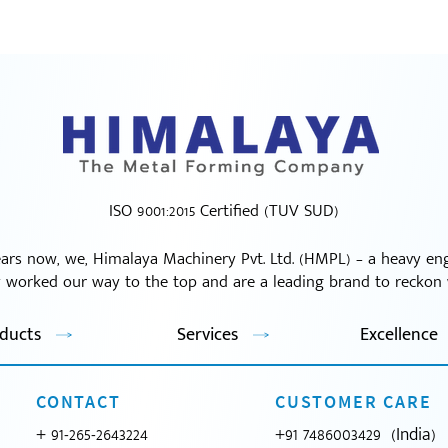
ISO 9001:2015 Certified (TUV SUD)
ars now, we, Himalaya Machinery Pvt. Ltd. (HMPL) – a heavy e
y worked our way to the top and are a leading brand to reckon w
ducts
Services
Excellence
CONTACT
CUSTOMER CARE
+ 91-265-2643224
+91 7486003429 (India)