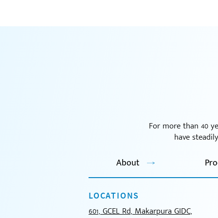
For more than 40 ye
have steadil
About
Pro
LOCATIONS
601, GCEL Rd, Makarpura GIDC,