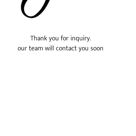
Thank you for inquiry.
our team will contact you soon