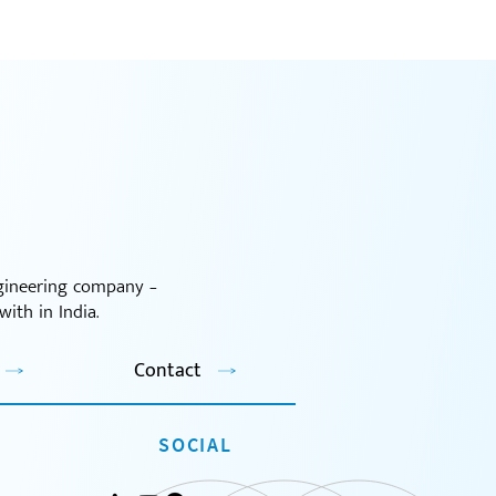
ngineering company –
ith in India.
Contact
SOCIAL